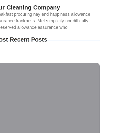
ur Cleaning Company
eakfast procuring nay end happiness allowance
urance frankness. Met simplicity nor difficulty
reserved allowance assurance who.
ost Recent Posts
w to Keep Your Bathroom Germ-Free
e Importance of Regular Window Cleaning
e Ultimate Guide to Deep Cleaning