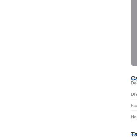
C
De
DI
Eco
Ho
T