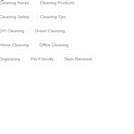
Cleaning Hacks
Cleaning Products
Cleaning Safety
Cleaning Tips
DIY Cleaning
Green Cleaning
Home Cleaning
Office Cleaning
Organizing
Pet Friendly
Stain Removal