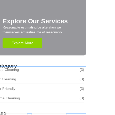
Explore Our Services
Reasonable estimating be alteration we
themselves entreaties me of reasonably.
Explore More
ategory
ep Cleaning
(3)
Y Cleaning
(3)
-Friendly
(3)
me Cleaning
(3)
ags