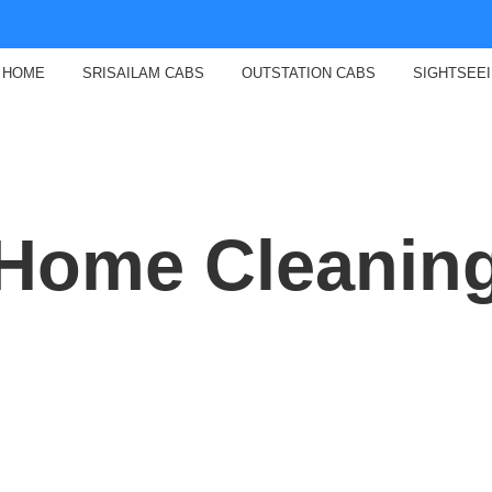
HOME
SRISAILAM CABS
OUTSTATION CABS
SIGHTSEE
Home Cleanin