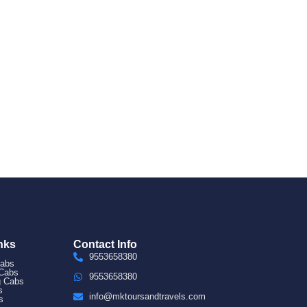
nks
Contact Info
9553658380
Cabs
 Cabs
9553658380
g Cabs
s
info@mktoursandtravels.com
s