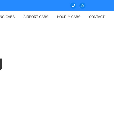
ING CABS
AIRPORT CABS
HOURLY CABS
CONTACT
g