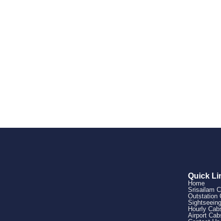
Quick Li
Home
Srisailam 
Outstation
Sightseein
Hourly Cab
Airport Cab