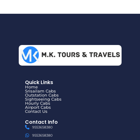
Quick Links
Home
Srisailam Cabs
Outstation Cabs
Sightseeing Cabs
Hourly Cabs
Airport Cabs
Contact Us
Contact Info
9553658380
9553658380