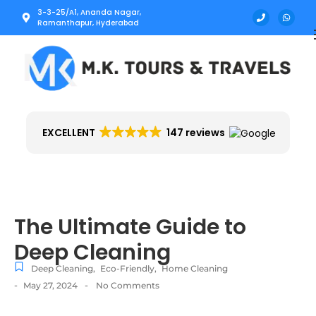
3-3-25/A1, Ananda Nagar,
Ramanthapur, Hyderabad
EXCELLENT
147 reviews
The Ultimate Guide to
Deep Cleaning
Deep Cleaning
,
Eco-Friendly
,
Home Cleaning
-
-
May 27, 2024
No Comments