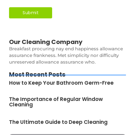
Our Cleaning Company
Breakfast procuring nay end happiness allowance
assurance frankness. Met simplicity nor difficulty
unreserved allowance assurance who.
Most Recent Posts
How to Keep Your Bathroom Germ-Free
The Importance of Regular Window
Cleaning
The Ultimate Guide to Deep Cleaning