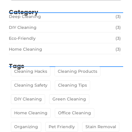
Category
Deep Cleaning
(3)
DIY Cleaning
(3)
Eco-Friendly
(3)
Home Cleaning
(3)
Tags
Cleaning Hacks
Cleaning Products
Cleaning Safety
Cleaning Tips
DIY Cleaning
Green Cleaning
Home Cleaning
Office Cleaning
Organizing
Pet Friendly
Stain Removal