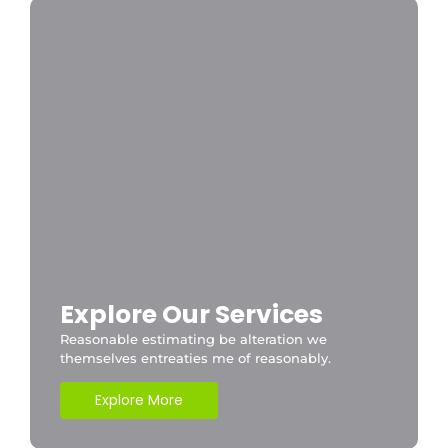
Explore Our Services
Reasonable estimating be alteration we
themselves entreaties me of reasonably.
Explore More