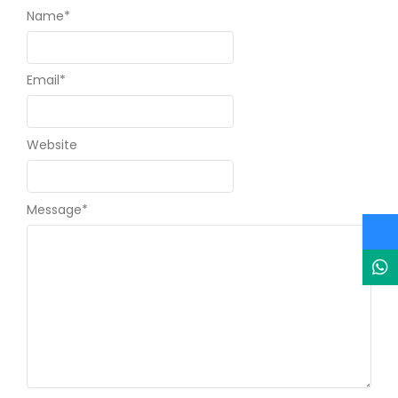
Name
*
Email
*
Website
Message
*